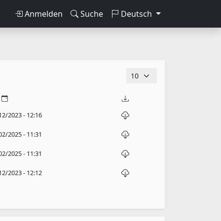
Anmelden
Suche
Deutsch
12/2023 - 12:16
02/2025 - 11:31
02/2025 - 11:31
12/2023 - 12:12