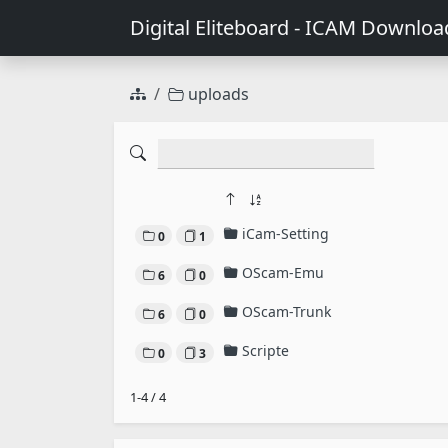
Digital Eliteboard - ICAM Downloa
uploads
iCam-Setting
0
1
OScam-Emu
6
0
OScam-Trunk
6
0
Scripte
0
3
1-4 / 4