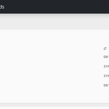
ds
03/
21/
21/
03/