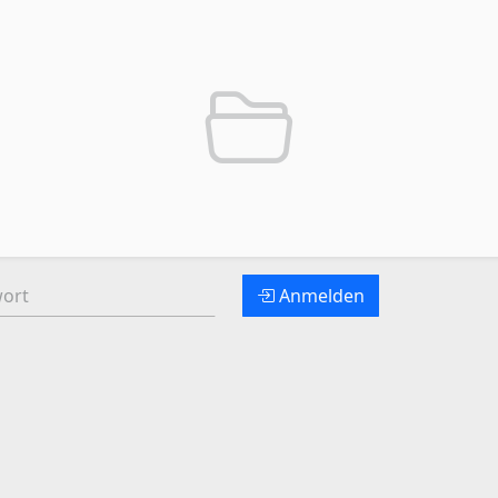
t:
Anmelden