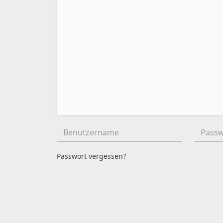
Benutzername:
Passwor
Passwort vergessen?